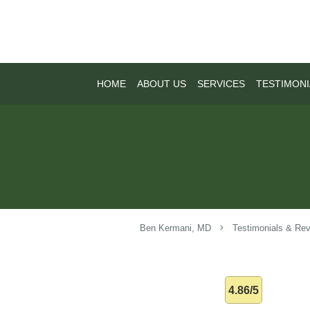
Skip to main content
HOME
ABOUT US
SERVICES
TESTIMONI
Ben Kermani, MD
Testimonials & Re
4.86/5