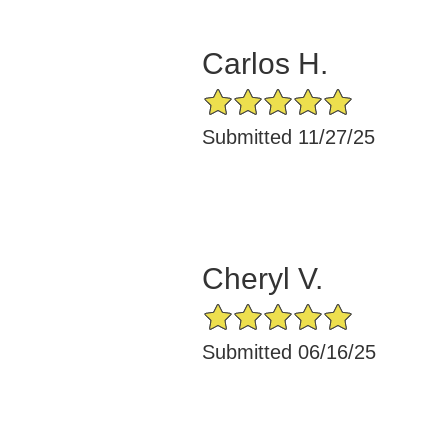
Carlos H.
5/5 Star Rating
Submitted 11/27/25
Cheryl V.
5/5 Star Rating
Submitted 06/16/25