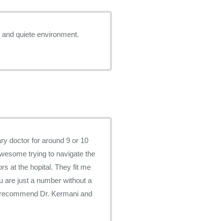
te and quiete environment.
ry doctor for around 9 or 10
awesome trying to navigate the
s at the hopital. They fit me
you are just a number without a
ly recommend Dr. Kermani and