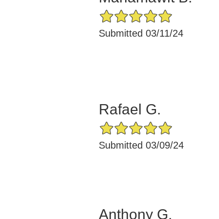
5/5 Star Rating
Submitted 03/11/24
Rafael G.
5/5 Star Rating
Submitted 03/09/24
Anthony G.