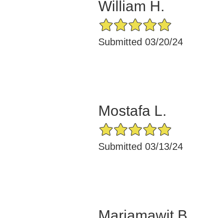
William H.
5/5 Star Rating
Submitted 03/20/24
Mostafa L.
5/5 Star Rating
Submitted 03/13/24
Mariamawit B.