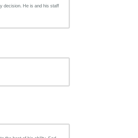
decision. He is and his staff