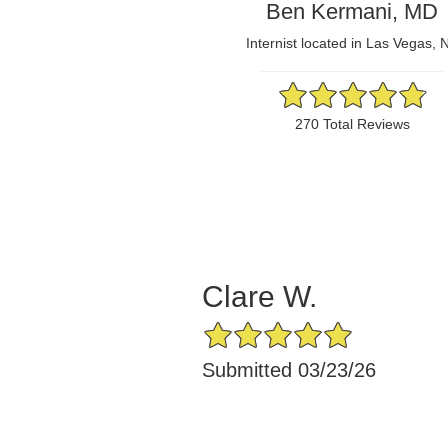
Ben Kermani, MD
Internist located in Las Vegas, 
4.86/5 Star Rating
270 Total Reviews
Clare W.
5/5 Star Rating
Submitted 03/23/26