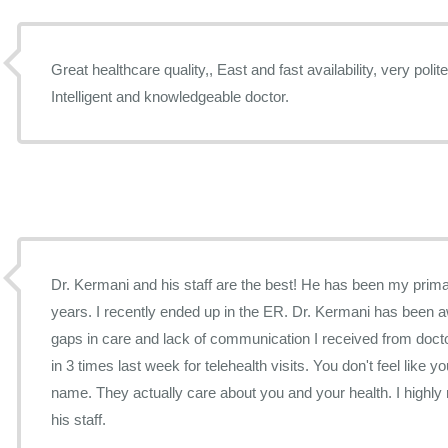
Great healthcare quality,, East and fast availability, very poli
Intelligent and knowledgeable doctor.
Dr. Kermani and his staff are the best! He has been my prima
years. I recently ended up in the ER. Dr. Kermani has been 
gaps in care and lack of communication I received from doctor
in 3 times last week for telehealth visits. You don't feel like 
name. They actually care about you and your health. I high
his staff.