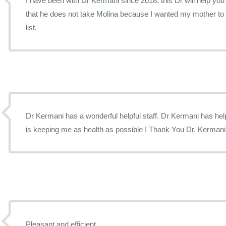
I have been with Dr Kermani since 2018, this Dr will help you t
that he does not take Molina because I wanted my mother to a
list.
Dr Kermani has a wonderful helpful staff. Dr Kermani has help me find all of my illness and
is keeping me as health as possible ! Thank You Dr. Kermani
Pleasant and efficient