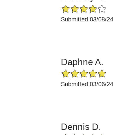
4/5 Star Rating
Submitted 03/08/24
Daphne A.
5/5 Star Rating
Submitted 03/06/24
Dennis D.