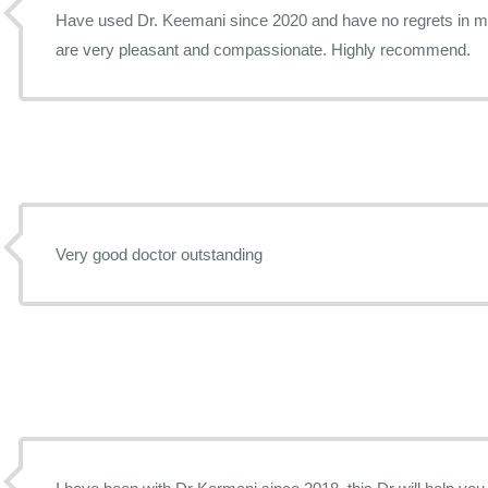
Have used Dr. Keemani since 2020 and have no regrets in my 
are very pleasant and compassionate. Highly recommend.
Very good doctor outstanding