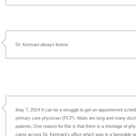
Dr. Kermani always listens
May 7, 2024 It can be a struggle to get an appointment scheduled with a Las Vegas
primary care physician (PCP). Waits are long and many doct
patients. One reason for this is that there is a shortage of physicians. During ou
came across Dr. Kermani's office which was in a favorable p