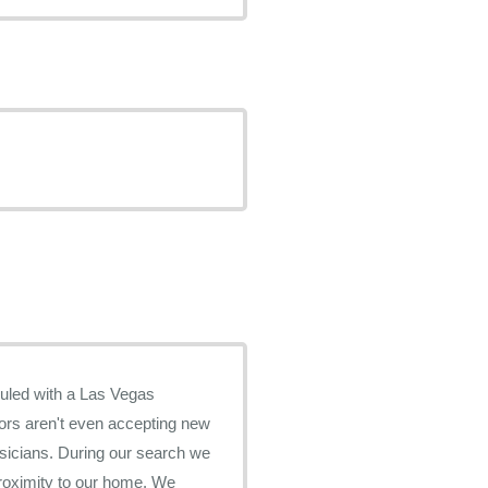
ors aren't even accepting new
r search we
roximity to our home. We