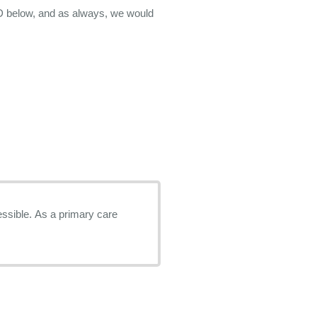
D below, and as always, we would
imary care