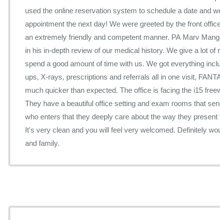
used the online reservation system to schedule a date and wer
appointment the next day! We were greeted by the front office 
an extremely friendly and competent manner. PA Marv Manga
in his in-depth review of our medical history. We give a lot o
spend a good amount of time with us. We got everything inc
ups, X-rays, prescriptions and referrals all in one visit, F
much quicker than expected. The office is facing the i15 freeway with lots of free parking.
They have a beautiful office setting and exam rooms that s
who enters that they deeply care about the way they present the
It's very clean and you will feel very welcomed. Definitely 
and family.