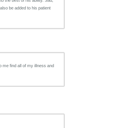
o the best of his ability. Sad,
lso be added to his patient