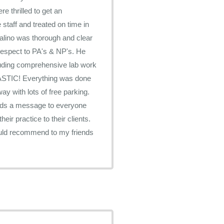
e thrilled to get an
staff and treated on time in
lino was thorough and clear
f respect to PA's & NP's. He
luding comprehensive lab work
ANTASTIC! Everything was done
ends a message to everyone
ir practice to their clients.
would recommend to my friends