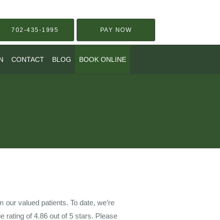
702-435-1995
PAY NOW
N
CONTACT
BLOG
BOOK ONLINE
our valued patients. To date, we’re
e rating of
4.86
out of 5 stars. Please