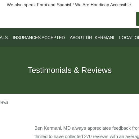
We also speak Farsi and Spanish! We Are Handicap Accessible.
ALS
INSURANCES ACCEPTED
ABOUT DR. KERMANI
LOCATIO
Testimonials & Reviews
views
Ben Kermani, MD always appreciates feedback from 
thrilled to have collected
270
reviews with an averag