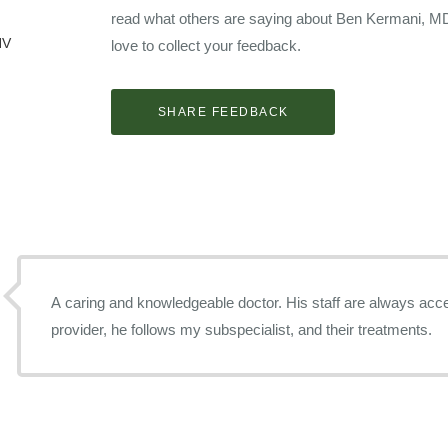
read what others are saying about Ben Kermani, M
NV
love to collect your feedback.
A caring and knowledgeable doctor. His staff are always accessible. As a pr
provider, he follows my subspecialist, and their treatments.