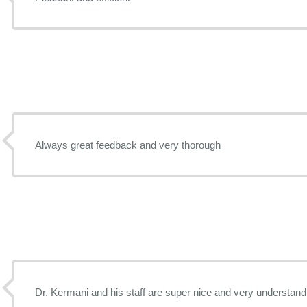
Always great feedback and very thorough
Dr. Kermani and his staff are super nice and very understanding. I like that the Sil