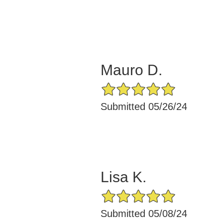
Mauro D.
5/5 Star Rating
Submitted 05/26/24
Lisa K.
5/5 Star Rating
Submitted 05/08/24